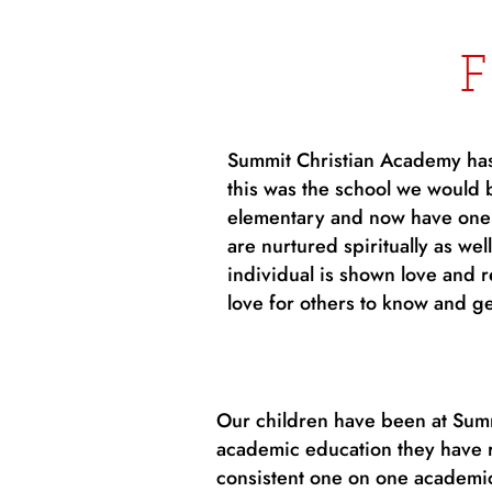
Summit Christian Academy has 
this was the school we would 
elementary and now have one i
are nurtured spiritually as we
individual is shown love and 
love for others to know and ge
Our children have been at Summi
academic education they have r
consistent one on one academic 