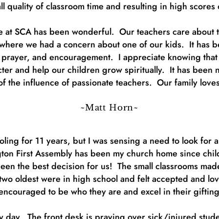
ll quality of classroom time and resulting in high scores
ime at SCA has been wonderful. Our teachers care about t
where we had a concern about one of our kids. It has be
, prayer, and encouragement. I appreciate knowing that 
cter and help our children grow spiritually. It has been 
lt of the influence of passionate teachers. Our family lo
~Matt Horn~
ing for 11 years, but I was sensing a need to look for 
gton First Assembly has been my church home since child
s been the best decision for us! The small classrooms mad
o oldest were in high school and felt accepted and lov
encouraged to be who they are and excel in their giftin
 day. The front desk is praying over sick/injured stud