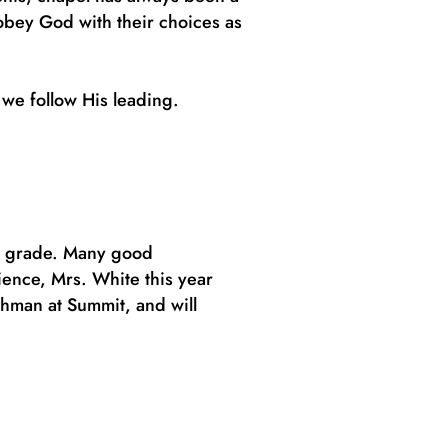
 obey God with their choices as
 we follow His leading.
th grade. Many good
ience, Mrs. White this year
shman at Summit, and will