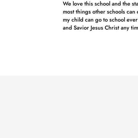
We love this school and the st
most things other schools can d
my child can go to school eve
and Savior Jesus Christ any ti