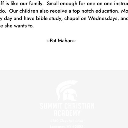
aff is like our family. Small enough for one on one instr
o. Our children also receive a top notch education. Most o
ry day and have bible study, chapel on Wednesdays, and
me she wants to.
~Pat Mahan~
2780 Clays Mill Road
Lexington, KY 40503