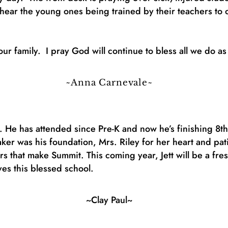
I hear the young ones being trained by their teachers to
ur family. I pray God will continue to bless all we do as
~Anna Carnevale~
. He has attended since Pre-K and now he’s finishing 8
er was his foundation, Mrs. Riley for her heart and pat
s that make Summit. This coming year, Jett will be a fre
ves this blessed school.
~Clay Paul~