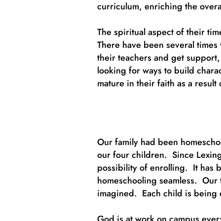
curriculum, enriching the overa
The spiritual aspect of their t
There have been several times 
their teachers and get support
looking for ways to build chara
mature in their faith as a resu
Our family had been homeschool
our four children. Since Lexin
possibility of enrolling. It ha
homeschooling seamless. Our tw
imagined. Each child is being 
God is at work on campus every