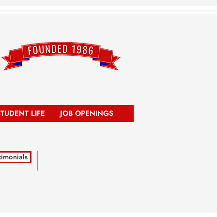
STUDENT LIFE
JOB OPENINGS
timonials