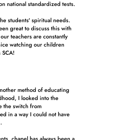
 on national standardized tests.
he students' spiritual needs.
en great to discuss this with
our teachers are constantly
nice watching our children
ves SCA!
another method of educating
hood, I looked into the
e the switch from
ed in a way I could not have
g.
ents, chapel has always been a