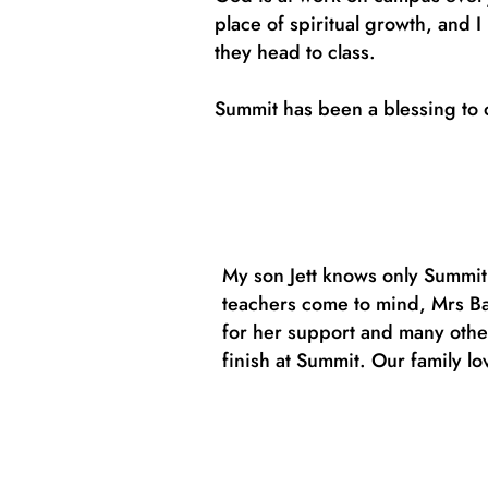
place of spiritual growth, and 
they head to class.
Summit has been a blessing to o
My son Jett knows only Summit
teachers come to mind, Mrs Bak
for her support and many other
finish at Summit. Our family lo