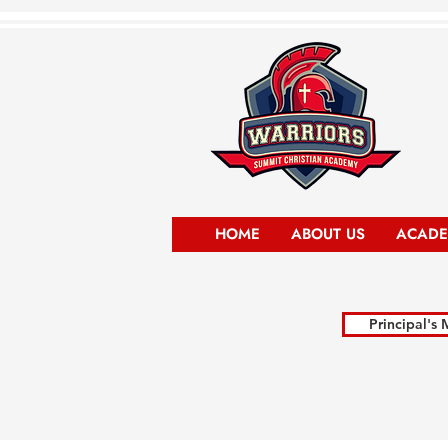
HOME
ABOUT US
ACADE
Principal's