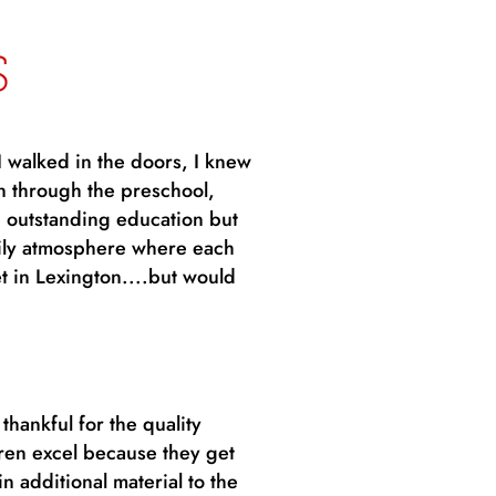
S
I walked in the doors, I knew
n through the preschool,
 outstanding education but
amily atmosphere where each
t in Lexington....but would
hankful for the quality
ren excel because they get
n additional material to the