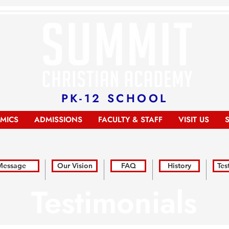
PK-12 SCHOOL
MICS
ADMISSIONS
FACULTY & STAFF
VISIT US
 Message
Our Vision
FAQ
History
Tes
Testimonials