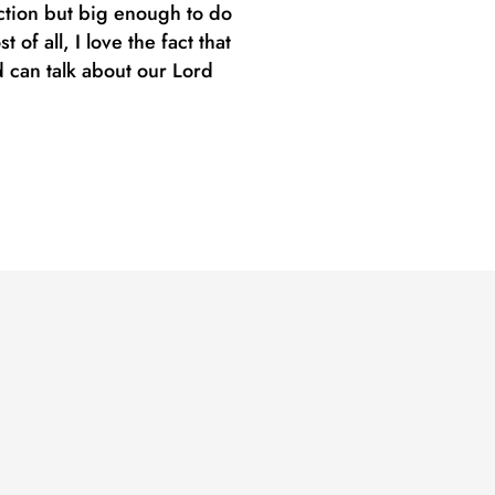
uction but big enough to do
f all, I love the fact that
 can talk about our Lord