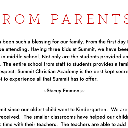
FROM PARENT
been such a blessing for our family. From the first day 
be attending. Having three kids at Summit, we have bee
n middle school. Not only are the students provided an
ll. The entire school from staff to students provides a f
respect. Summit Christian Academy is the best kept secre
t to experience all that Summit has to offer.
~Stacey Emmons~
t since our oldest child went to Kindergarten. We are t
eceived. The smaller classrooms have helped our child
time with their teachers. The teachers are able to add i