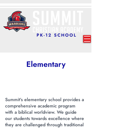
PK-12 SCHOOL
Elementary
Summit’s elementary school provides a
comprehensive academic program
with a biblical worldview. We guide
our students towards excellence where
they are challenged through traditional