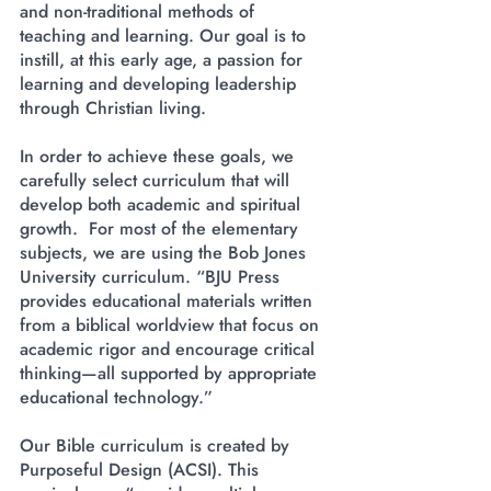
and non-traditional methods of
teaching and learning. Our goal is to
instill, at this early age, a passion for
learning and developing leadership
through Christian living.
​In order to achieve these goals, we
carefully select curriculum that will
develop both academic and spiritual
growth. For most of the elementary
subjects, we are using the Bob Jones
University curriculum. “BJU Press
provides educational materials written
from a biblical worldview that focus on
academic rigor and encourage critical
thinking—all supported by appropriate
educational technology.”
Our Bible curriculum is created by
Purposeful Design (ACSI). This