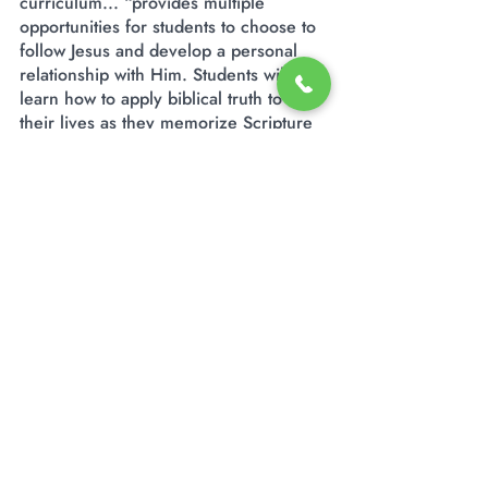
curriculum... “provides multiple
opportunities for students to choose to
follow Jesus and develop a personal
relationship with Him. Students will
learn how to apply biblical truth to
their lives as they memorize Scripture
and learn about Christlike character.”
God has given our teachers and staff a
love for our elementary students,
understanding that they are in the
process of maturity and set on a path
to serve the Lord.
2780 Clays Mill Road
Lexington, KY 40503