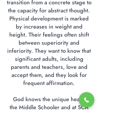
transition from a concrete stage to
the capacity for abstract thought.
Physical development is marked
by increases in weight and
height. Their feelings often shift
between superiority and
inferiority. They want to know that
significant adults, including
parents and teachers, love and
accept them, and they look for
frequent affirmation.
God knows the unique heart of
the Middle Schooler and at SCA
our goal is to challenge them, love
them and guide them towards
spiritual and intellectual growth.