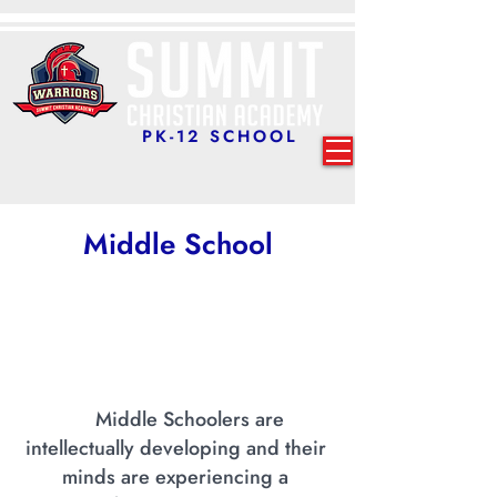
PK-12 SCHOOL
Middle
School
Middle Schoolers are
intellectually developing and their
minds are experiencing a