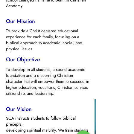
school changed its name to Summit Christian
Academy.
Our Mission
To provide a Christ centered educational
experience for each family, focusing on a
biblical approach to academic, social, and
physical issues.
Our Objective
To develop in all students, a sound academic
foundation and a discerning Christian
character that will empower them to succeed in
higher education, vocations, Christian service,
citizenship, and leadership.
Our Vision
SCA instructs students to follow biblical
precepts,
developing spiritual maturity. We train students