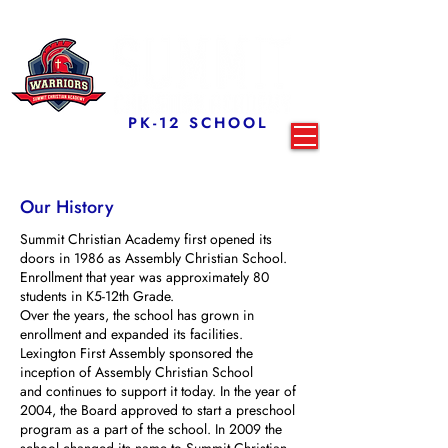
PK-12 SCHOOL
Our History
Summit Christian Academy first opened its
doors in 1986 as Assembly Christian School.
Enrollment that year was approximately 80
students in K5-12th Grade.
Over the years, the school has grown in
enrollment and expanded its facilities.
Lexington First Assembly sponsored the
inception of Assembly Christian School
and continues to support it today. In the year of
2004, the Board approved to start a preschool
program as a part of the school. In 2009 the