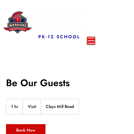
PK-12 SCHOOL
Be Our Guests
Visit
1 hr
1
Visit
Clays Mill Road
h
Book Now