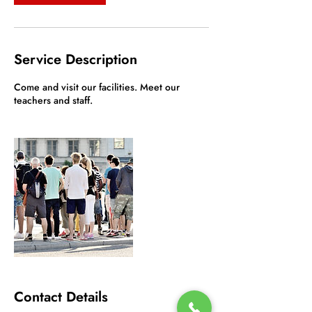
Service Description
Come and visit our facilities. Meet our
teachers and staff.
Contact Details