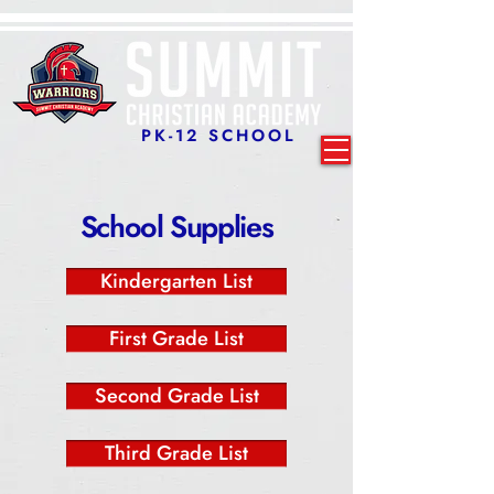
PK-12 SCHOOL
School Supplies
Kindergarten List
First Grade List
Second Grade List
Third Grade List